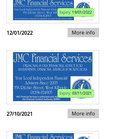
Expiry:
19/01/2022
More info
12/01/2022
Expiry:
03/11/2021
More info
27/10/2021