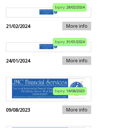
Expiry:
28/02/2024
More info
21/02/2024
Expiry:
31/01/2024
More info
24/01/2024
Expiry:
16/08/2023
More info
09/08/2023