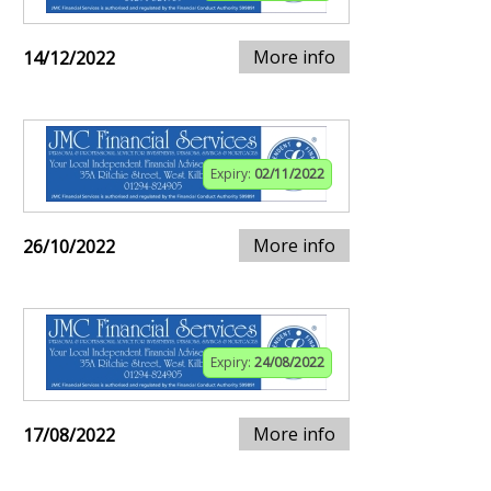
More info
14/12/2022
Expiry:
02/11/2022
More info
26/10/2022
Expiry:
24/08/2022
More info
17/08/2022