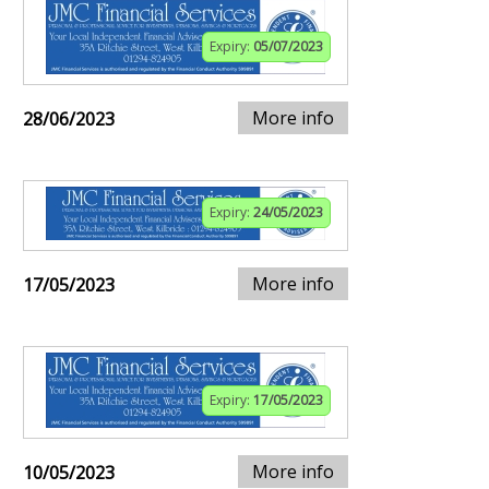
Expiry:
05/07/2023
More info
28/06/2023
Expiry:
24/05/2023
More info
17/05/2023
Expiry:
17/05/2023
More info
10/05/2023