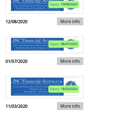
Expiry:
19/08/2020
More info
12/08/2020
Expiry:
08/07/2020
More info
01/07/2020
Expiry:
18/03/2020
More info
11/03/2020