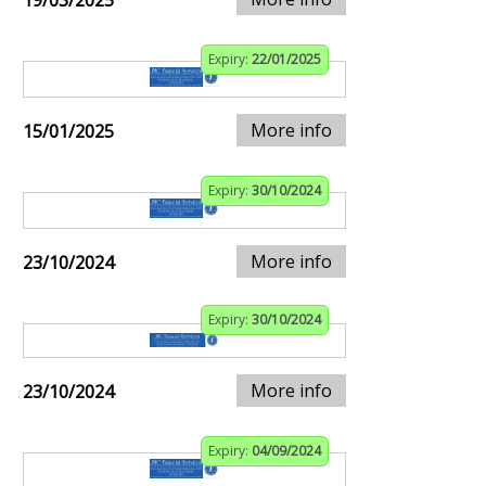
19/03/2025
Expiry:
22/01/2025
More info
15/01/2025
Expiry:
30/10/2024
More info
23/10/2024
Expiry:
30/10/2024
More info
23/10/2024
Expiry:
04/09/2024