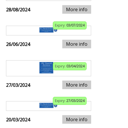
More info
28/08/2024
Expiry:
03/07/2024
More info
26/06/2024
Expiry:
03/04/2024
More info
27/03/2024
Expiry:
27/03/2024
More info
20/03/2024