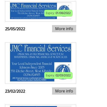
Expiry:
01/06/2022
More info
25/05/2022
Expiry:
02/03/2022
More info
23/02/2022