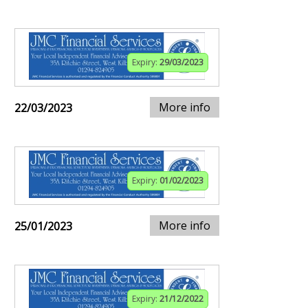
Expiry:
29/03/2023
More info
22/03/2023
Expiry:
01/02/2023
More info
25/01/2023
Expiry:
21/12/2022