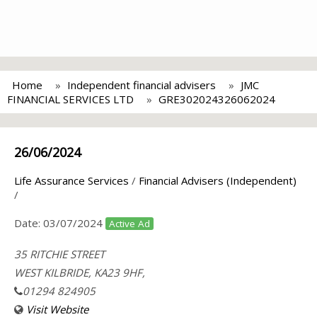
Home
Independent financial advisers
JMC
FINANCIAL SERVICES LTD
GRE302024326062024
26/06/2024
Life Assurance Services
/
Financial Advisers (Independent)
/
Date:
03/07/2024
Active Ad
35 RITCHIE STREET
WEST KILBRIDE, KA23 9HF,
01294 824905
Visit Website