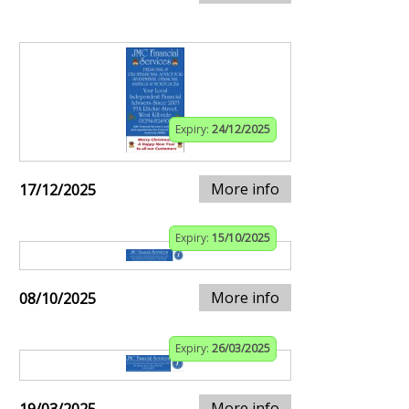
Expiry:
24/12/2025
More info
17/12/2025
Expiry:
15/10/2025
More info
08/10/2025
Expiry:
26/03/2025
More info