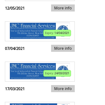
More info
12/05/2021
Expiry:
14/04/2021
More info
07/04/2021
Expiry:
24/03/2021
More info
17/03/2021