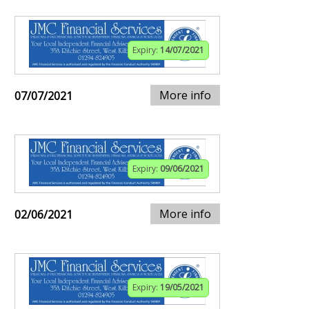
Expiry:
14/07/2021
More info
07/07/2021
Expiry:
09/06/2021
More info
02/06/2021
Expiry:
19/05/2021