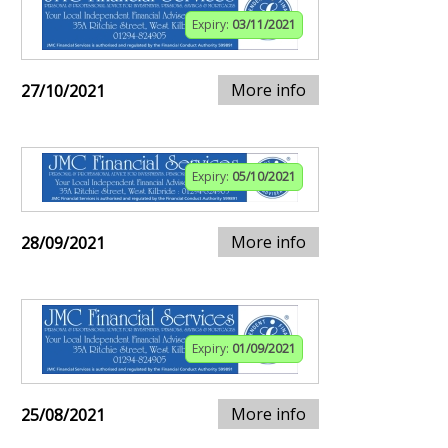
Expiry:
03/11/2021
More info
27/10/2021
Expiry:
05/10/2021
More info
28/09/2021
Expiry:
01/09/2021
More info
25/08/2021