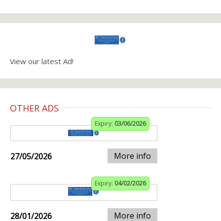
View our latest Ad!
OTHER ADS
Expiry:
03/06/2026
More info
27/05/2026
Expiry:
04/02/2026
More info
28/01/2026