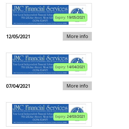
Expiry:
19/05/2021
More info
12/05/2021
Expiry:
14/04/2021
More info
07/04/2021
Expiry:
24/03/2021