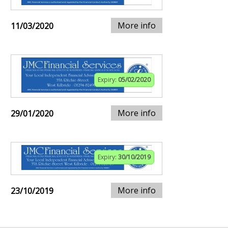
More info
11/03/2020
Expiry:
05/02/2020
More info
29/01/2020
Expiry:
30/10/2019
More info
23/10/2019