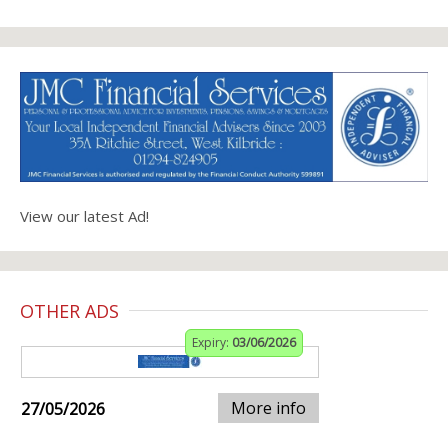
View our latest Ad!
OTHER ADS
Expiry:
03/06/2026
More info
27/05/2026