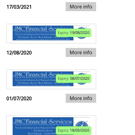
More info
17/03/2021
Expiry:
19/08/2020
More info
12/08/2020
Expiry:
08/07/2020
More info
01/07/2020
Expiry:
18/03/2020