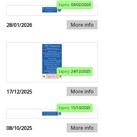
Expiry:
04/02/2026
More info
28/01/2026
Expiry:
24/12/2025
More info
17/12/2025
Expiry:
15/10/2025
More info
08/10/2025