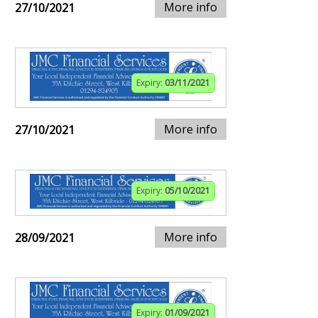
More info
27/10/2021
Expiry:
03/11/2021
More info
27/10/2021
Expiry:
05/10/2021
More info
28/09/2021
Expiry:
01/09/2021