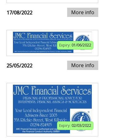
More info
17/08/2022
Expiry:
01/06/2022
More info
25/05/2022
Expiry:
02/03/2022