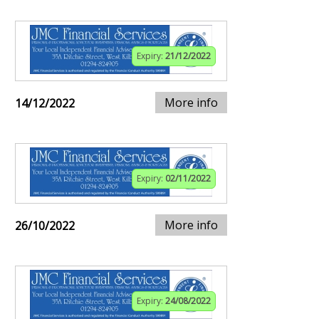
Expiry:
21/12/2022
More info
14/12/2022
Expiry:
02/11/2022
More info
26/10/2022
Expiry:
24/08/2022