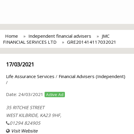
Home
Independent financial advisers
JMC
FINANCIAL SERVICES LTD
GRE201414117032021
17/03/2021
Life Assurance Services
/
Financial Advisers (Independent)
/
Date:
24/03/2021
Active Ad
35 RITCHIE STREET
WEST KILBRIDE, KA23 9HF,
01294 824905
Visit Website