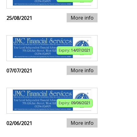
More info
25/08/2021
Expiry:
14/07/2021
More info
07/07/2021
Expiry:
09/06/2021
More info
02/06/2021