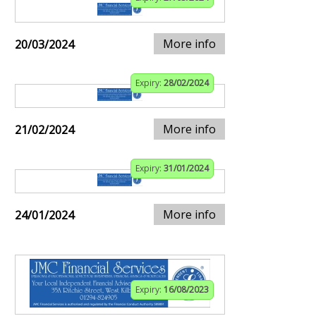
More info
20/03/2024
Expiry:
28/02/2024
More info
21/02/2024
Expiry:
31/01/2024
More info
24/01/2024
Expiry:
16/08/2023