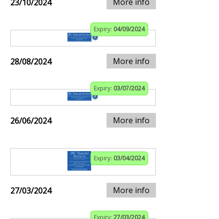
More info
23/10/2024
Expiry:
04/09/2024
More info
28/08/2024
Expiry:
03/07/2024
More info
26/06/2024
Expiry:
03/04/2024
More info
27/03/2024
Expiry:
27/03/2024