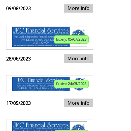
More info
09/08/2023
Expiry:
05/07/2023
More info
28/06/2023
Expiry:
24/05/2023
More info
17/05/2023