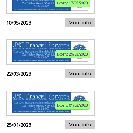
Expiry:
17/05/2023
More info
10/05/2023
Expiry:
29/03/2023
More info
22/03/2023
Expiry:
01/02/2023
More info
25/01/2023