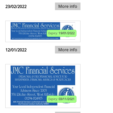
More info
23/02/2022
Expiry:
19/01/2022
More info
12/01/2022
Expiry:
03/11/2021