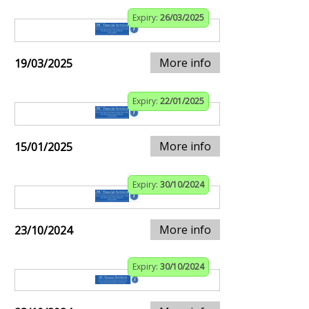
Expiry:
26/03/2025
More info
19/03/2025
Expiry:
22/01/2025
More info
15/01/2025
Expiry:
30/10/2024
More info
23/10/2024
Expiry:
30/10/2024